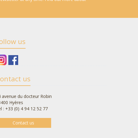
ollow us
ontact us
 avenue du docteur Robin
3400 Hyères
l : +33 (0) 4 94 12 52 77
Contact us