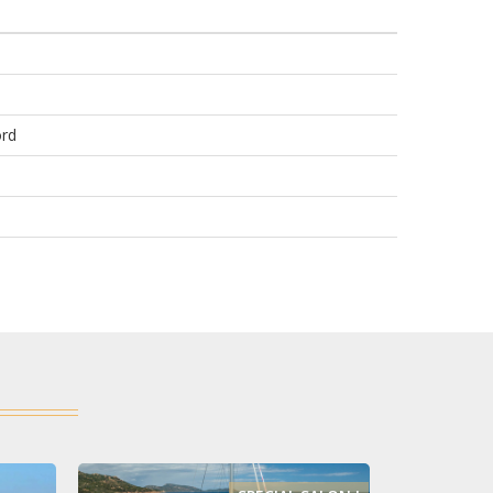
e
ord