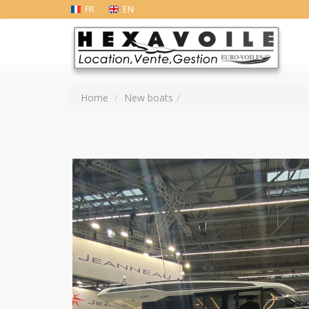
FR
EN
Home
New boats