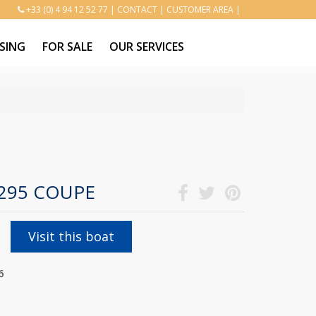
+33 (0) 4 94 12 52 77
|
CONTACT
|
CUSTOMER AREA
|
SING
FOR SALE
OUR SERVICES
1295 COUPE
Visit this boat
6