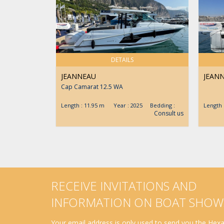
DETAILS
JEANNEAU
JEAN
Cap Camarat 12.5 WA
Length : 11.95 m Year : 2025 Bedding :
Length
Consult us
RECEIVE INVITATIONS AND
INFORMATION ON BOAT SHOW
Your email address is only used to send you the Hexav