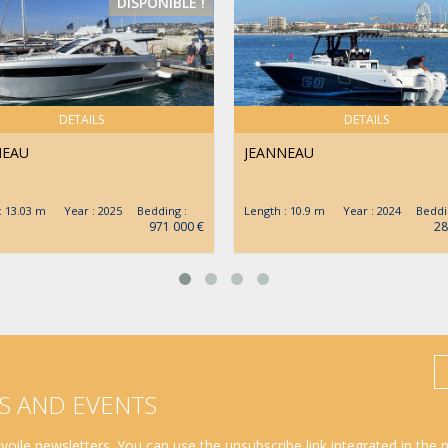
DISPONIBLE !
DETAILS
DETAILS
NEAU
JEANNEAU
 : 13.03 m Year : 2025 Bedding :
Length : 10.9 m Year : 2024 Beddin
971 000 €
28
S AND EVENTS
oile newsletters. You can use the unsubscribe link integrated in the 