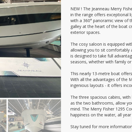
NEW ! The Jeanneau Merry Fisher 
in the range offers exceptional 
with a 360° panoramic view of t
galley at the heart of the boat c
exterior spaces.
The cosy saloon is equipped with
allowing you to sit comfortably
is designed to take full advantag
seasons, whether with family or 
This nearly 13-metre boat offers
With all the advantages of the Me
ingenious layouts - it offers in
The three spacious cabins, with
as the two bathrooms, allow you
mind. The Merry Fisher 1295 Co
happiness on the water, all year
Stay tuned for more information