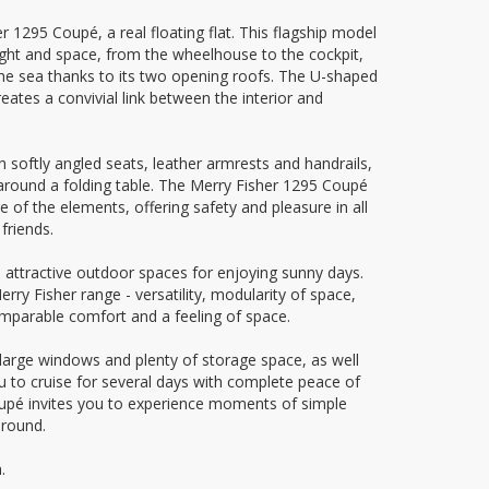
1295 Coupé, a real floating flat. This flagship model
light and space, from the wheelhouse to the cockpit,
he sea thanks to its two opening roofs. The U-shaped
reates a convivial link between the interior and
 softly angled seats, leather armrests and handrails,
 around a folding table. The Merry Fisher 1295 Coupé
e of the elements, offering safety and pleasure in all
friends.
 attractive outdoor spaces for enjoying sunny days.
rry Fisher range - versatility, modularity of space,
comparable comfort and a feeling of space.
 large windows and plenty of storage space, as well
 to cruise for several days with complete peace of
upé invites you to experience moments of simple
 round.
.