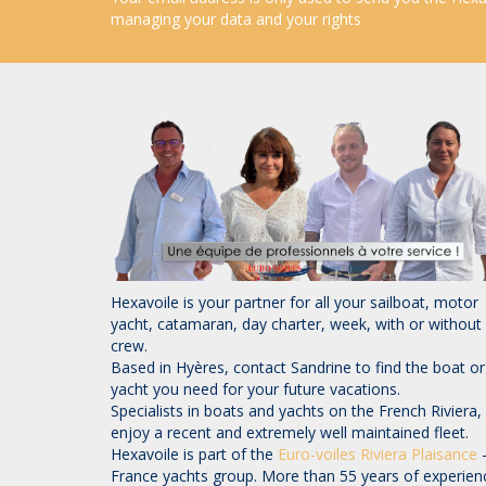
managing your data and your rights
Hexavoile is your partner for all your sailboat, motor
yacht, catamaran, day charter, week, with or without
crew.
Based in Hyères, contact Sandrine to find the boat or
yacht you need for your future vacations.
Specialists in boats and yachts on the French Riviera,
enjoy a recent and extremely well maintained fleet.
Hexavoile is part of the
Euro-voiles
Riviera Plaisance
France yachts group. More than 55 years of experien