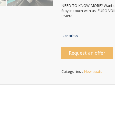
NEED TO KNOW MORE? Want to
Stay in touch with us! EURO VO
Riviera.
Consult us
Request an offer
Categories :
New boats