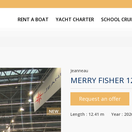
RENT A BOAT
YACHT CHARTER
SCHOOL CRUI
Jeanneau
MERRY FISHER 
Request an offer
NEW
Length : 12.41 m Year : 202