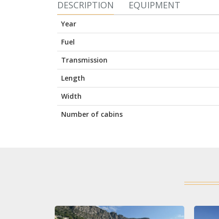
DESCRIPTION
EQUIPMENT
Year
Fuel
Transmission
Length
Width
Number of cabins