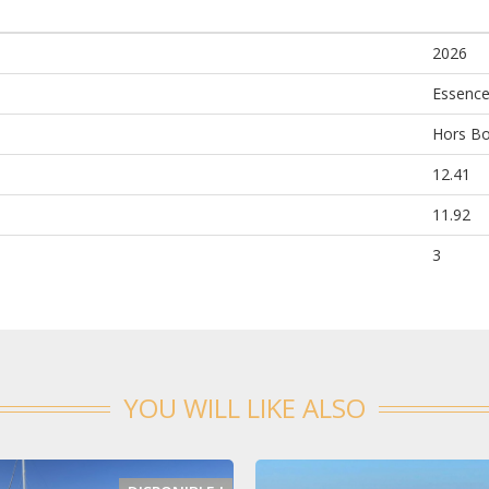
2026
Essenc
Hors B
12.41
11.92
3
YOU WILL LIKE ALSO