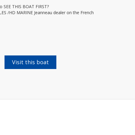
 SEE THIS BOAT FIRST?
ILES /HD MARINE Jeanneau dealer on the French
Visit this boat