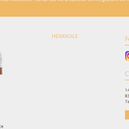
HEXAVOILE
F
C
14
8
Te
-
ce