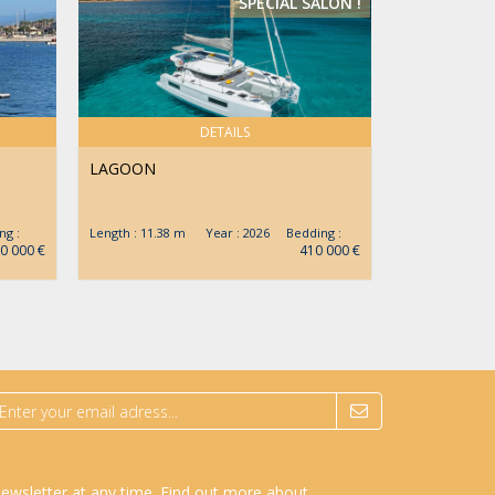
SPECIAL SALON !
DETAILS
LAGOON
JEANNEAU
g :
Length : 11.38 m Year : 2026 Bedding :
Length : 12.9
0 000 €
410 000 €
newsletter at any time.
Find out more about