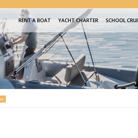
RENT A BOAT
YACHT CHARTER
SCHOOL CRUI
on