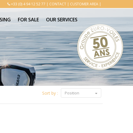
+33 (0) 4 94 12 52 77
|
CONTACT
|
CUSTOMER AREA
|
SING
FOR SALE
OUR SERVICES
Sort by :
Position