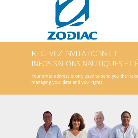
RECEVEZ INVITATIONS ET
INFOS SALONS NAUTIQUES ET
Your email address is only used to send you the Hexav
managing your data and your rights