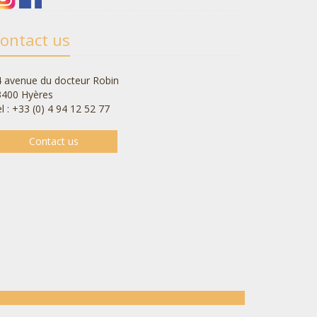
ontact us
 avenue du docteur Robin
3400 Hyères
l : +33 (0) 4 94 12 52 77
Contact us