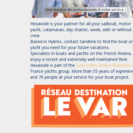
Hexavoile is your partner for all your sailboat, motor
yacht, catamaran, day charter, week, with or without
crew.
Based in Hyères, contact Sandrine to find the boat or
yacht you need for your future vacations.
Specialists in boats and yachts on the French Riviera,
enjoy a recent and extremely well maintained fleet.
Hexavoile is part of the
Euro-voiles
Riviera Plaisance
France yachts group. More than 55 years of experien
and 70 people at your service for your boat project.