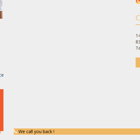
C
14
8
Te
-
ce
We call you back !