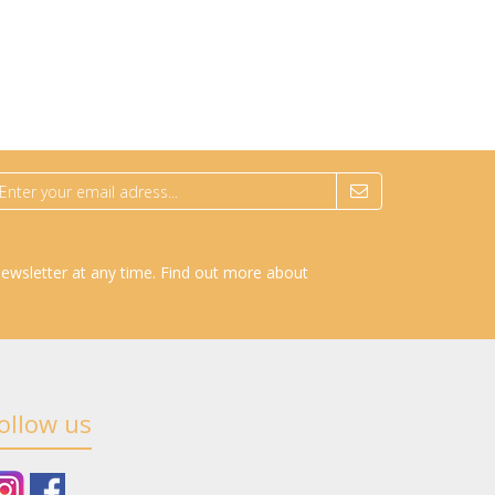
newsletter at any time.
Find out more about
ollow us