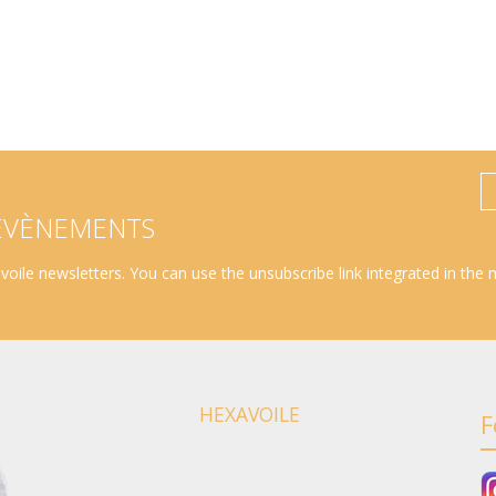
 ÉVÈNEMENTS
oile newsletters. You can use the unsubscribe link integrated in the 
HEXAVOILE
F