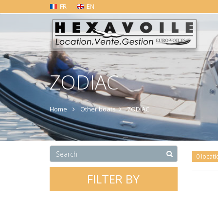
FR
EN
ZODIAC
Home
Other boats
ZODIAC
0 locati
FILTER BY