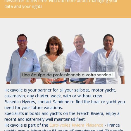
newsletter at any time.
Find out more about managing your
data and your rights
Hexavoile is your partner for all your sailboat, motor yacht,
catamaran, day charter, week, with or without crew.
Based in Hyères, contact Sandrine to find the boat or yacht you
need for your future vacations.
Specialists in boats and yachts on the French Riviera, enjoy a
recent and extremely well maintained fleet.
Hexavoile is part of the
Euro-voiles
Riviera Plaisance
- France
yachts group. More than 55 years of experience and 70 people