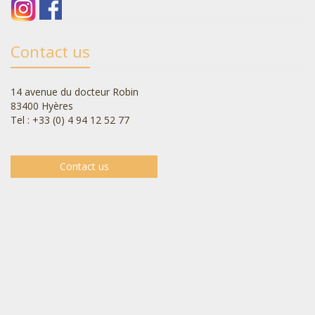
Contact us
14 avenue du docteur Robin
83400 Hyères
Tel : +33 (0) 4 94 12 52 77
Contact us