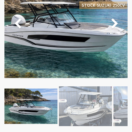
STOCK SUZUKI 250CV