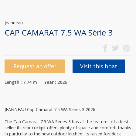
Jeanneau
CAP CAMARAT 7.5 WA Série 3
Request an offer
Visit this boat
Length : 7.74 m Year : 2026
JEANNEAU Cap Camarat 7.5 WA Series 3 2026
The Cap Camarat 7.5 WA Series 3 has all the features of a best-
seller: its rear cockpit offers plenty of space and comfort, thanks
in particular to the new outdoor kitchen. Its raised foredeck