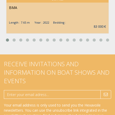
BMA
Length : 7.65 m Year : 2022 Bedding :
83 000 €
RECEIVE INVITATIONS AND
INFORMATION ON BOAT SHOWS AND
EVENTS
Your email address is only used to send you the Hexavoile
newsletters. You can use the unsubscribe link integrated in the