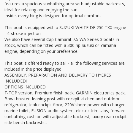
features a spacious sunbathing area with adjustable backrests,
ideal for relaxing and enjoying the sun.
Inside, everything is designed for optimal comfort.
This boat is equipped with a SUZUKI WHITE DF 250 TXX engine
- 4-stroke injection -
We also have several Cap Camarat 7.5 WA Series 3 boats in
stock, which can be fitted with a 300 hp Suzuki or Yamaha
engine, depending on your preference.
This boat is offered ready to sail - all the following services are
included in the price displayed
ASSEMBLY, PREPARATION AND DELIVERY TO HYERES
INCLUDED!
OPTIONS INCLUDED:
T-TOP version, Premium finish pack, GARMIN electronics pack,
Bow thruster, leaning post with cockpit kitchen and outdoor
refrigerator, teak cockpit floor, 220V shore power with charger,
marine toilet, FUSION audio system, electric trim tabs, forward
sunbathing cushion with adjustable backrest, luxury rear cockpit
side bench backrests...