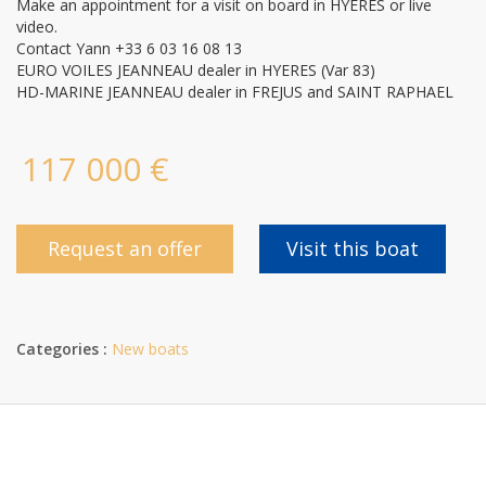
Make an appointment for a visit on board in HYERES or live
video.
Contact Yann +33 6 03 16 08 13
EURO VOILES JEANNEAU dealer in HYERES (Var 83)
HD-MARINE JEANNEAU dealer in FREJUS and SAINT RAPHAEL
117 000 €
Request an offer
Visit this boat
Categories :
New boats