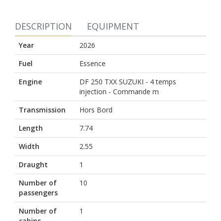
DESCRIPTION
EQUIPMENT
Year
2026
Fuel
Essence
Engine
DF 250 TXX SUZUKI - 4 temps
injection - Commande m
Transmission
Hors Bord
Length
7.74
Width
2.55
Draught
1
Number of
10
passengers
Number of
1
cabins