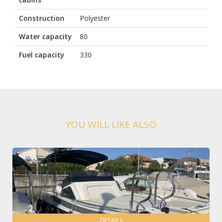
Construction
Polyester
Water capacity
80
Fuel capacity
330
YOU WILL LIKE ALSO
DETAILS