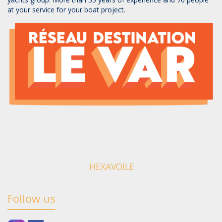
at your service for your boat project.
HEXAVOILE
Follow us