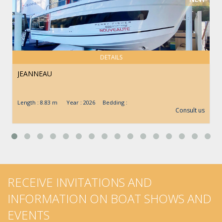
DETAILS
JEANNEAU
Length : 8.83 m Year : 2026 Bedding :
Consult us
RECEIVE INVITATIONS AND
INFORMATION ON BOAT SHOWS AND
EVENTS