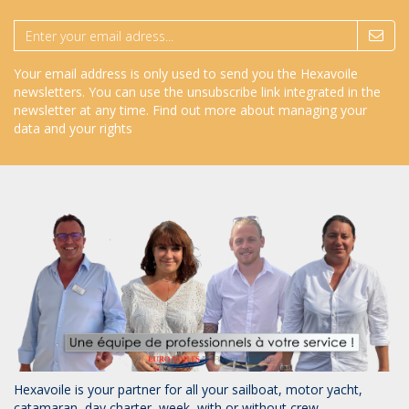
Your email address is only used to send you the Hexavoile
newsletters. You can use the unsubscribe link integrated in the
newsletter at any time.
Find out more about managing your
data and your rights
Hexavoile is your partner for all your sailboat, motor yacht,
catamaran, day charter, week, with or without crew.