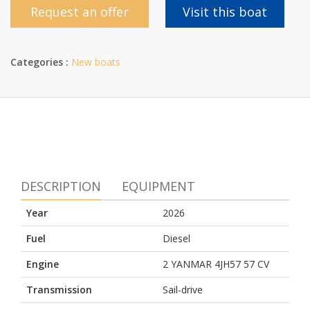
Request an offer
Visit this boat
Categories :
New boats
DESCRIPTION
EQUIPMENT
Year
2026
Fuel
Diesel
Engine
2 YANMAR 4JH57 57 CV
Transmission
Sail-drive