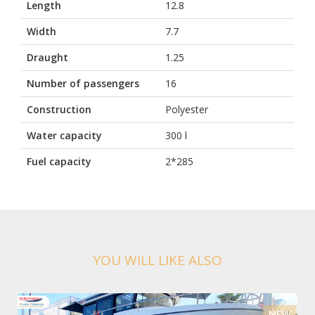
Length
12.8
Width
7.7
Draught
1.25
Number of passengers
16
Construction
Polyester
Water capacity
300 l
Fuel capacity
2*285
YOU WILL LIKE ALSO
NEW