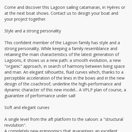
Come and discover this Lagoon sailing catamaran, in Hyères or
at the next boat shows. Contact us to design your boat and
your project together.
Style and a strong personality
This confident member of the Lagoon family has style and a
strong personality. While keeping a family resemblance and
retaining the main characteristics of the latest generation of
Lagoons, it shows us a new path: a smooth evolution, a new
"organic" approach, in search of harmony between living space
and man. An elegant silhouette, fluid curves which, thanks to a
perceptible acceleration of the lines in the bows and in the new
design of the coachroof, underline the high-performance and
dynamic character of this new model... A VPLP plan of course, a
guarantee of performance under sail!
Soft and elegant curves
A single level from the aft platform to the saloon: a "structural
revolution".
A completely new ergonomics that guarantees an excellent