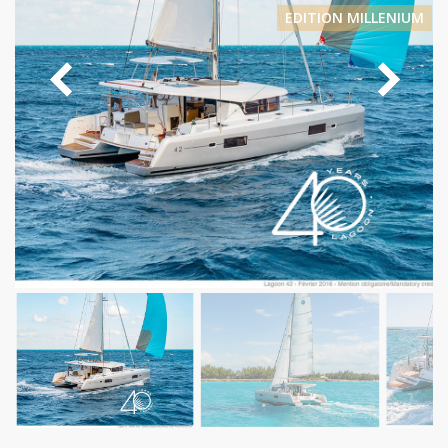
EDITION MILLENIUM