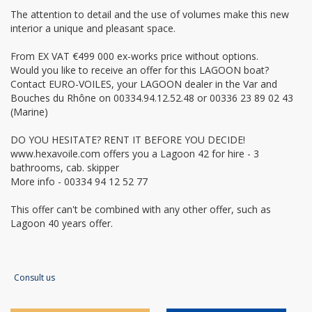
The attention to detail and the use of volumes make this new
interior a unique and pleasant space.
From EX VAT €499 000 ex-works price without options.
Would you like to receive an offer for this LAGOON boat?
Contact EURO-VOILES, your LAGOON dealer in the Var and
Bouches du Rhône on 00334.94.12.52.48 or 00336 23 89 02 43
(Marine)
DO YOU HESITATE? RENT IT BEFORE YOU DECIDE!
www.hexavoile.com offers you a Lagoon 42 for hire - 3
bathrooms, cab. skipper
More info - 00334 94 12 52 77
This offer can't be combined with any other offer, such as
Lagoon 40 years offer.
Consult us