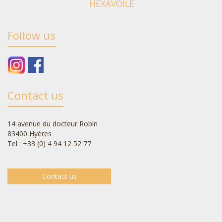
HEXAVOILE
Follow us
Contact us
14 avenue du docteur Robin
83400 Hyères
Tel : +33 (0) 4 94 12 52 77
Contact us