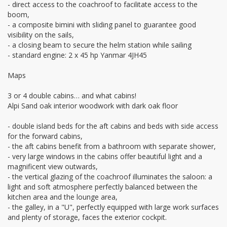
- direct access to the coachroof to facilitate access to the
boom,
- a composite bimini with sliding panel to guarantee good
visibility on the sails,
- a closing beam to secure the helm station while sailing
- standard engine: 2 x 45 hp Yanmar 4JH45
Maps
3 or 4 double cabins… and what cabins!
Alpi Sand oak interior woodwork with dark oak floor
- double island beds for the aft cabins and beds with side access
for the forward cabins,
- the aft cabins benefit from a bathroom with separate shower,
- very large windows in the cabins offer beautiful light and a
magnificent view outwards,
- the vertical glazing of the coachroof illuminates the saloon: a
light and soft atmosphere perfectly balanced between the
kitchen area and the lounge area,
- the galley, in a "U", perfectly equipped with large work surfaces
and plenty of storage, faces the exterior cockpit.