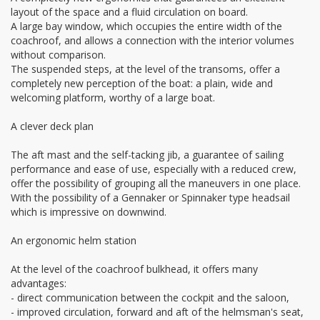
layout of the space and a fluid circulation on board.
A large bay window, which occupies the entire width of the
coachroof, and allows a connection with the interior volumes
without comparison.
The suspended steps, at the level of the transoms, offer a
completely new perception of the boat: a plain, wide and
welcoming platform, worthy of a large boat.
A clever deck plan
The aft mast and the self-tacking jib, a guarantee of sailing
performance and ease of use, especially with a reduced crew,
offer the possibility of grouping all the maneuvers in one place.
With the possibility of a Gennaker or Spinnaker type headsail
which is impressive on downwind.
An ergonomic helm station
At the level of the coachroof bulkhead, it offers many
advantages:
- direct communication between the cockpit and the saloon,
- improved circulation, forward and aft of the helmsman's seat,