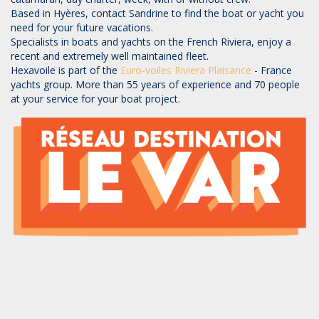
Based in Hyères, contact Sandrine to find the boat or yacht you
need for your future vacations.
Specialists in boats and yachts on the French Riviera, enjoy a
recent and extremely well maintained fleet.
Hexavoile is part of the
Euro-voiles
Riviera Plaisance
- France
yachts group. More than 55 years of experience and 70 people
at your service for your boat project.