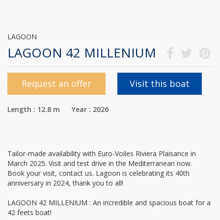
LAGOON
LAGOON 42 MILLENIUM
Request an offer
Visit this boat
Length : 12.8 m Year : 2026
Tailor-made availability with Euro-Voiles Riviera Plaisance in
March 2025. Visit and test drive in the Mediterranean now.
Book your visit, contact us. Lagoon is celebrating its 40th
anniversary in 2024, thank you to all!
LAGOON 42 MILLENIUM : An incredible and spacious boat for a
42 feets boat!