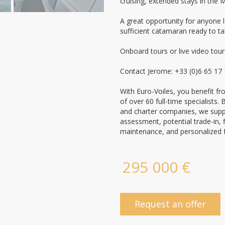
cruising, extended stays in the 
A great opportunity for anyone l
sufficient catamaran ready to ta
Onboard tours or live video tour
Contact Jerome: +33 (0)6 65 17
With Euro-Voiles, you benefit f
of over 60 full-time specialists
and charter companies, we suppo
assessment, potential trade-in, 
maintenance, and personalized 
295 000 €
Request an offer