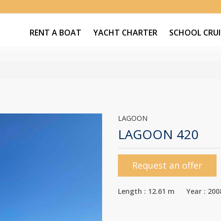
RENT A BOAT
YACHT CHARTER
SCHOOL CRUI
LAGOON
LAGOON 420
Request an offer
Length : 12.61 m Year : 200