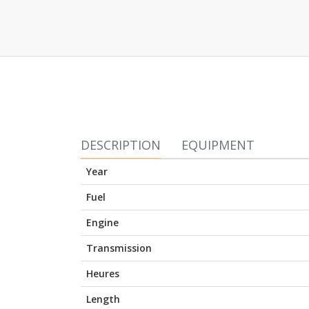
DESCRIPTION
EQUIPMENT
Year
Fuel
Engine
Transmission
Heures
Length