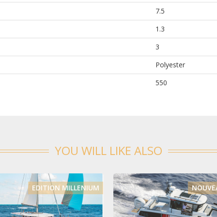
7.5
1.3
3
Polyester
550
YOU WILL LIKE ALSO
EDITION MILLENIUM
NOUVEA