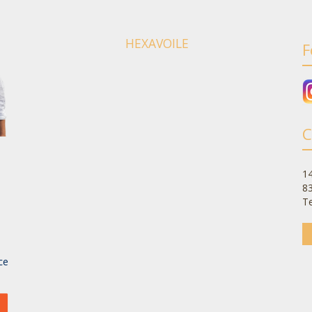
HEXAVOILE
F
C
14
8
Te
-
ce