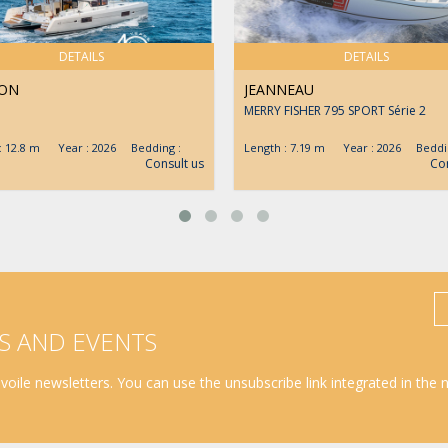
DETAILS
DETAILS
ON
JEANNEAU
MERRY FISHER 795 SPORT Série 2
 : 12.8 m Year : 2026 Bedding :
Length : 7.19 m Year : 2026 Beddin
Consult us
Con
S AND EVENTS
oile newsletters. You can use the unsubscribe link integrated in the 