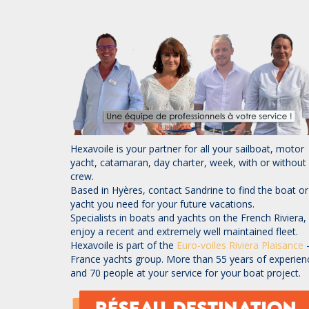
Hexavoile is your partner for all your sailboat, motor
yacht, catamaran, day charter, week, with or without
crew.
Based in Hyères, contact Sandrine to find the boat or
yacht you need for your future vacations.
Specialists in boats and yachts on the French Riviera,
enjoy a recent and extremely well maintained fleet.
Hexavoile is part of the
Euro-voiles
Riviera Plaisance
France yachts group. More than 55 years of experien
and 70 people at your service for your boat project.