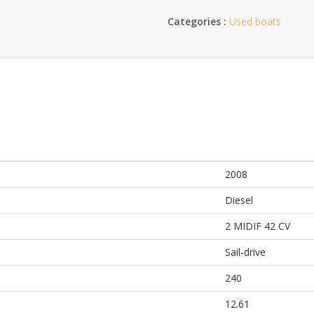
Categories :
Used boats
2008
Diesel
2 MIDIF 42 CV
Sail-drive
240
12.61