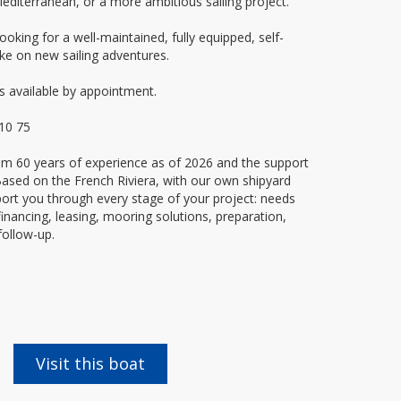
Mediterranean, or a more ambitious sailing project.
ooking for a well-maintained, fully equipped, self-
ke on new sailing adventures.
s available by appointment.
 10 75
rom 60 years of experience as of 2026 and the support
. Based on the French Riviera, with our own shipyard
rt you through every stage of your project: needs
financing, leasing, mooring solutions, preparation,
follow-up.
Visit this boat