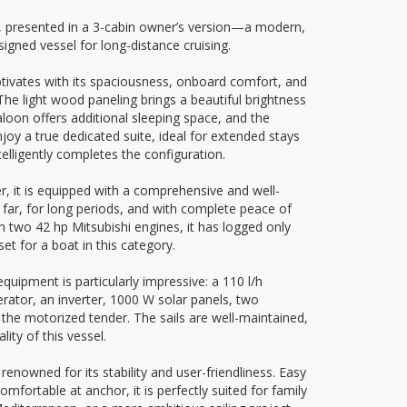
 presented in a 3-cabin owner’s version—a modern,
signed vessel for long-distance cruising.
tivates with its spaciousness, onboard comfort, and
. The light wood paneling brings a beautiful brightness
saloon offers additional sleeping space, and the
joy a true dedicated suite, ideal for extended stays
ntelligently completes the configuration.
r, it is equipped with a comprehensive and well-
g far, for long periods, and with complete peace of
 two 42 hp Mitsubishi engines, it has logged only
t for a boat in this category.
 equipment is particularly impressive: a 110 l/h
ator, an inverter, 1000 W solar panels, two
r the motorized tender. The sails are well-maintained,
lity of this vessel.
nowned for its stability and user-friendliness. Easy
comfortable at anchor, it is perfectly suited for family