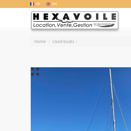
FR
EN
Home
Used boats