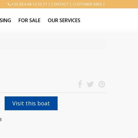
+33 (0) 4 94 12 52 77
|
CONTACT
|
CUSTOMER AREA
|
SING
FOR SALE
OUR SERVICES
Visit this boat
8