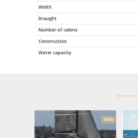
Width
Draught
Number of cabins
Construction
Water capacity
NEW