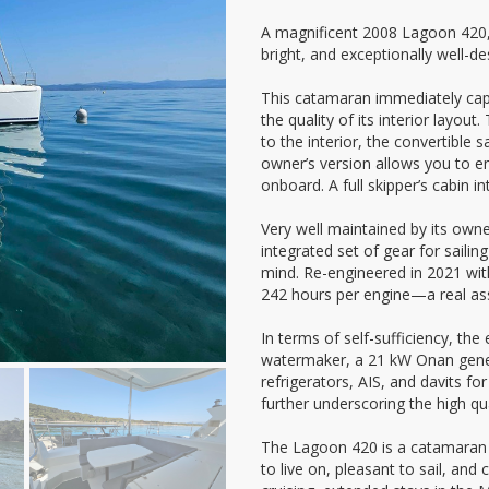
A magnificent 2008 Lagoon 420,
bright, and exceptionally well-de
This catamaran immediately cap
the quality of its interior layout
to the interior, the convertible 
owner’s version allows you to en
onboard. A full skipper’s cabin i
Very well maintained by its owne
integrated set of gear for sailin
mind. Re-engineered in 2021 with
242 hours per engine—a real asse
In terms of self-sufficiency, the
watermaker, a 21 kW Onan gener
refrigerators, AIS, and davits fo
further underscoring the high qua
The Lagoon 420 is a catamaran re
to live on, pleasant to sail, and 