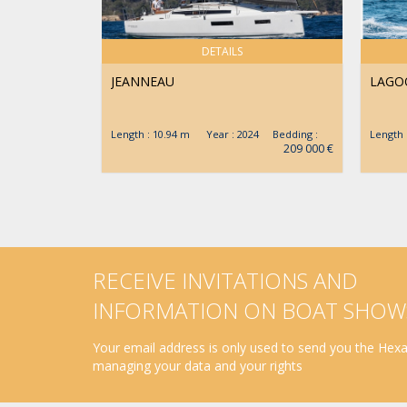
DETAILS
JEANNEAU
LAGO
Length : 10.94 m Year : 2024 Bedding :
Length
209 000 €
RECEIVE INVITATIONS AND
INFORMATION ON BOAT SHOW
Your email address is only used to send you the Hexav
managing your data and your rights