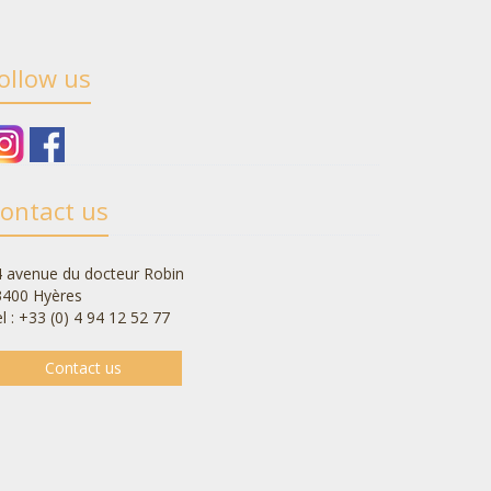
ollow us
ontact us
 avenue du docteur Robin
3400 Hyères
l : +33 (0) 4 94 12 52 77
Contact us