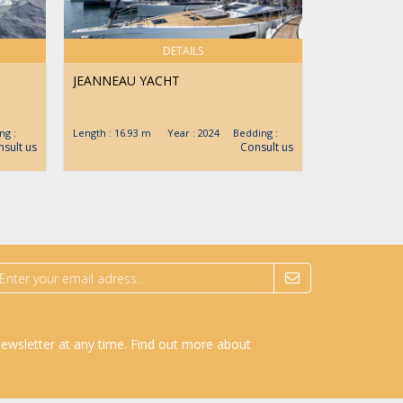
DETAILS
JEANNEAU YACHT
CRANCHI
g :
Length : 16.93 m Year : 2024 Bedding :
Length : 12.4
sult us
Consult us
newsletter at any time.
Find out more about