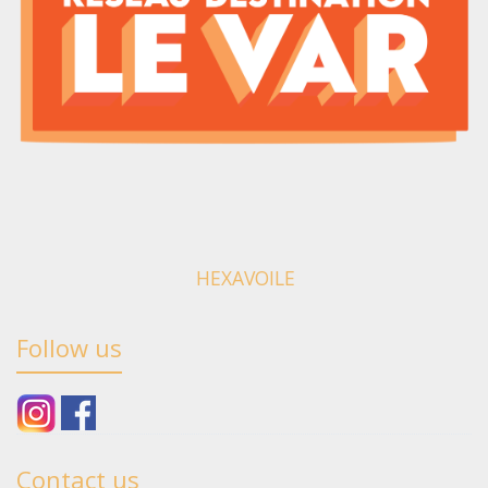
HEXAVOILE
Follow us
Contact us