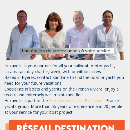
Hexavoile is your partner for all your sailboat, motor yacht,
catamaran, day charter, week, with or without crew.
Based in Hyères, contact Sandrine to find the boat or yacht you
need for your future vacations.
Specialists in boats and yachts on the French Riviera, enjoy a
recent and extremely well maintained fleet.
Hexavoile is part of the
Euro-voiles
Riviera Plaisance
- France
yachts group. More than 55 years of experience and 70 people
at your service for your boat project.