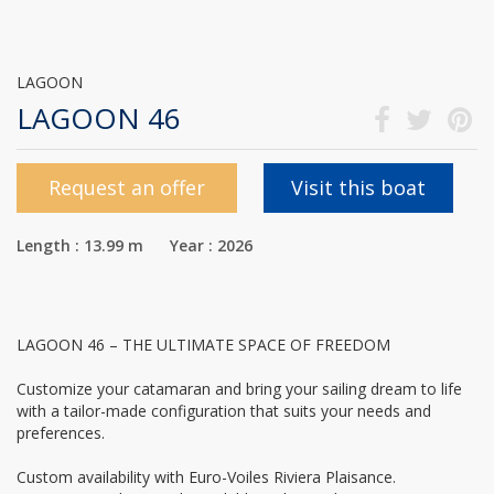
LAGOON
LAGOON 46
Request an offer
Visit this boat
Length : 13.99 m Year : 2026
LAGOON 46 – THE ULTIMATE SPACE OF FREEDOM
Customize your catamaran and bring your sailing dream to life
with a tailor-made configuration that suits your needs and
preferences.
Custom availability with Euro-Voiles Riviera Plaisance.