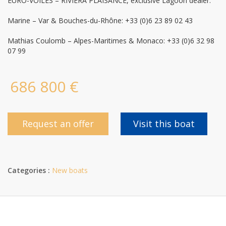
EURO-VOILES – RIVIERA PLAISANCE, exclusive Lagoon dealer:
Marine – Var & Bouches-du-Rhône: +33 (0)6 23 89 02 43
Mathias Coulomb – Alpes-Maritimes & Monaco: +33 (0)6 32 98
07 99
686 800 €
Request an offer
Visit this boat
Categories :
New boats