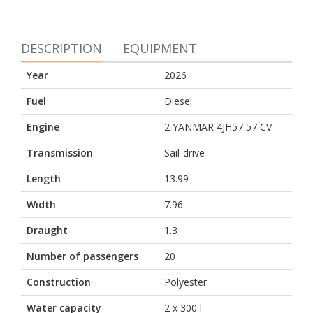
DESCRIPTION
EQUIPMENT
Year
2026
Fuel
Diesel
Engine
2 YANMAR 4JH57 57 CV
Transmission
Sail-drive
Length
13.99
Width
7.96
Draught
1.3
Number of passengers
20
Construction
Polyester
Water capacity
2 x 300 l