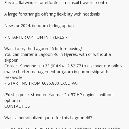
Electric flatwinder for effortless mainsail traveller control
A large foretriangle offering flexibility with headsails
New for 2024: in-boom furling option
– CHARTER OPTION IN HYÈRES –
Want to try the Lagoon 46 before buying?
You can charter a Lagoon 46 in Hyères, with or without a
skipper.
Contact Sandrine at +33 (0)4 94 12 52 77 to discover our tailor-
made charter management program in partnership with
Hexavoile.
– STARTING FROM €686,800 EXCL. VAT
(Ex-ship price, standard Yanmar 2 x 57 HP engines, without
options)
CONTACT US
Want a personalized quote for this Lagoon 46?