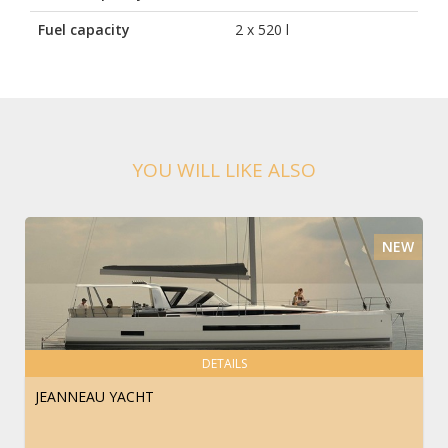
Fuel capacity
2 x 520 l
YOU WILL LIKE ALSO
NEW
DETAILS
JEANNEAU YACHT