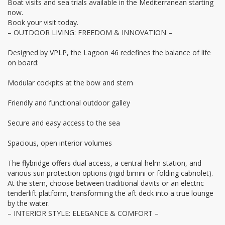
Boat visits and sea trials available in the Mediterranean starting
now.
Book your visit today.
– OUTDOOR LIVING: FREEDOM & INNOVATION –
Designed by VPLP, the Lagoon 46 redefines the balance of life
on board:
Modular cockpits at the bow and stern
Friendly and functional outdoor galley
Secure and easy access to the sea
Spacious, open interior volumes
The flybridge offers dual access, a central helm station, and
various sun protection options (rigid bimini or folding cabriolet).
At the stern, choose between traditional davits or an electric
tenderlift platform, transforming the aft deck into a true lounge
by the water.
– INTERIOR STYLE: ELEGANCE & COMFORT –