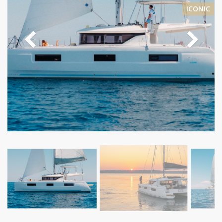
ICONIC