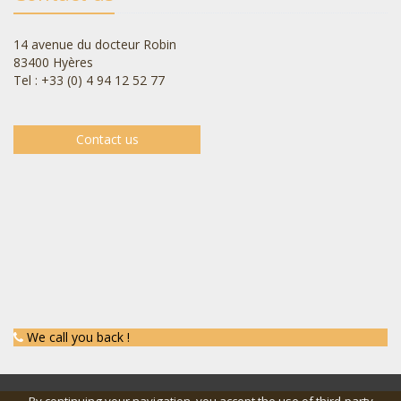
14 avenue du docteur Robin
83400 Hyères
Tel : +33 (0) 4 94 12 52 77
Contact us
We call you back !