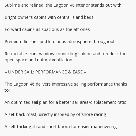
Sublime and refined, the Lagoon 46 interior stands out with:
Bright owner’s cabins with central island beds
Forward cabins as spacious as the aft ones
Premium finishes and luminous atmosphere throughout
Retractable front window connecting saloon and foredeck for
open space and natural ventilation
– UNDER SAIL: PERFORMANCE & EASE –
The Lagoon 46 delivers impressive sailing performance thanks
to:
An optimized sail plan for a better sail area/displacement ratio
A set-back mast, directly inspired by offshore racing
A self-tacking jib and short boom for easier maneuvering