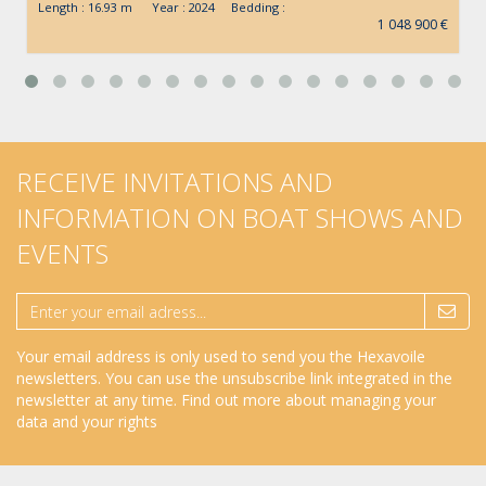
Length : 16.93 m Year : 2024 Bedding :
1 048 900 €
RECEIVE INVITATIONS AND
INFORMATION ON BOAT SHOWS AND
EVENTS
Your email address is only used to send you the Hexavoile
newsletters. You can use the unsubscribe link integrated in the
newsletter at any time.
Find out more about managing your
data and your rights