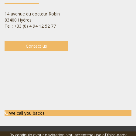
14 avenue du docteur Robin
83400 Hyères
Tel : +33 (0) 4 94 12 52 77
Contact us
We call you back !
By continuing your navigation, you accept the use of third-party