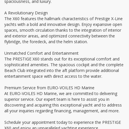
spaciousness, and luxury.
A Revolutionary Design
The X60 features the hallmark characteristics of Prestige X-Line
yachts with a bold and innovative design. Enjoy expansive open
spaces, smooth circulation thanks to the integration of interior
and exterior areas, and optimized connectivity between the
flybridge, the foredeck, and the helm station.
Unmatched Comfort and Entertainment
The PRESTIGE X60 stands out for its exceptional comfort and
sophisticated amenities. The spacious cockpit and the complete
Beach Club integrated into the aft platform provide additional
entertainment space with direct access to the water.
Premium Service from EURO-VOILES HD Marine
At EURO-VOILES HD Marine, we are committed to delivering
superior service. Our expert team is here to assist you in
discovering and acquiring this exceptional yacht and to address
all your inquiries regarding financing, management, and more.
Schedule your appointment today to experience the PRESTIGE
X60 and enjoy an unparalleled yachting experience.