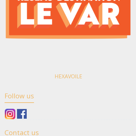
HEXAVOILE
Follow us
Contact us