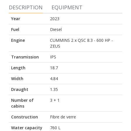
DESCRIPTION
EQUIPMENT
Year
2023
Fuel
Diesel
Engine
CUMMINS 2 x QSC 8.3 - 600 HP -
ZEUS
Transmission
IPS
Length
18.7
Width
4.84
Draught
1.35
Number of
3 + 1
cabins
Construction
Fibre de verre
Water capacity
760 L