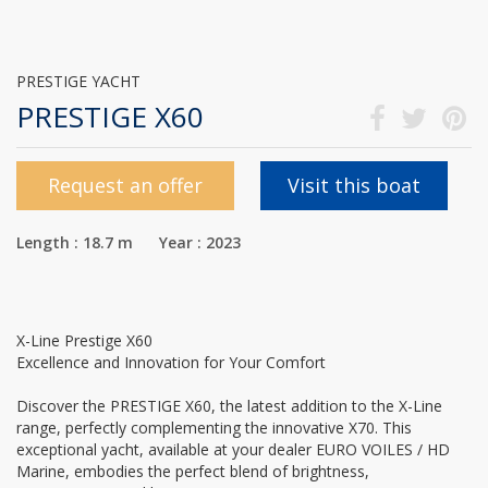
PRESTIGE YACHT
PRESTIGE X60
Request an offer
Visit this boat
Length : 18.7 m Year : 2023
X-Line Prestige X60
Excellence and Innovation for Your Comfort
Discover the PRESTIGE X60, the latest addition to the X-Line
range, perfectly complementing the innovative X70. This
exceptional yacht, available at your dealer EURO VOILES / HD
Marine, embodies the perfect blend of brightness,