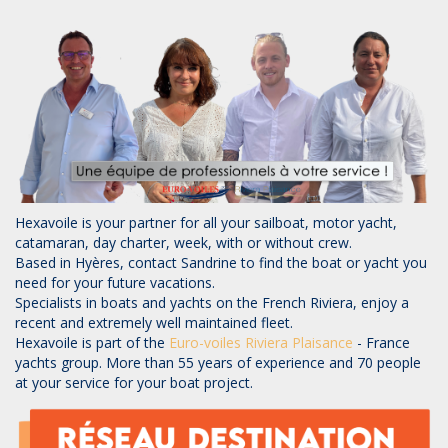
Hexavoile is your partner for all your sailboat, motor yacht,
catamaran, day charter, week, with or without crew.
Based in Hyères, contact Sandrine to find the boat or yacht you
need for your future vacations.
Specialists in boats and yachts on the French Riviera, enjoy a
recent and extremely well maintained fleet.
Hexavoile is part of the
Euro-voiles
Riviera Plaisance
- France
yachts group. More than 55 years of experience and 70 people
at your service for your boat project.