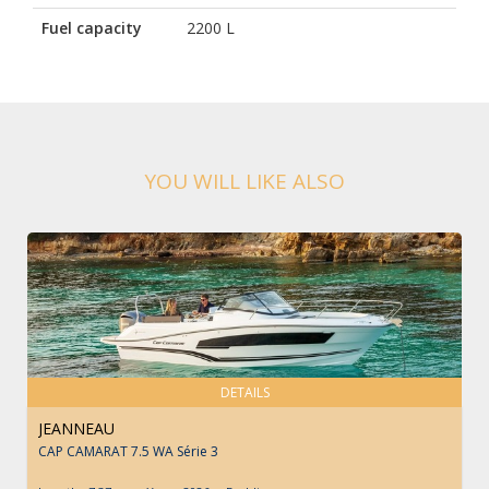
Fuel capacity
2200 L
YOU WILL LIKE ALSO
DETAILS
JEANNEAU
CAP CAMARAT 7.5 WA Série 3