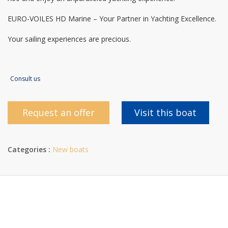
EURO-VOILES HD Marine – Your Partner in Yachting Excellence.
Your sailing experiences are precious.
Consult us
Request an offer
Visit this boat
Categories :
New boats