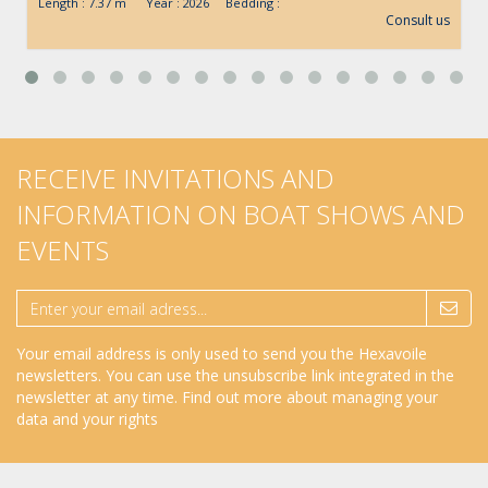
Length : 7.37 m Year : 2026 Bedding :
Consult us
RECEIVE INVITATIONS AND
INFORMATION ON BOAT SHOWS AND
EVENTS
Your email address is only used to send you the Hexavoile
newsletters. You can use the unsubscribe link integrated in the
newsletter at any time.
Find out more about managing your
data and your rights